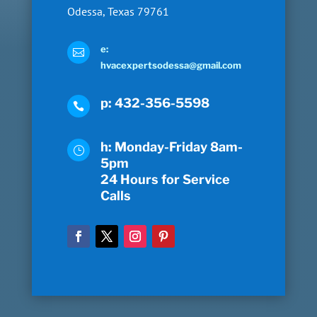
Odessa, Texas 79761
e:

hvacexpertsodessa@gmail.com
p: 432-356-5598

h: Monday-Friday 8am-
}
5pm
24 Hours for Service
Calls