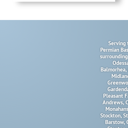
Serving 
Permian Bas
surrounding
Odessa
Balmorhea, 
Midlan
Greenwo
Gardenda
Pleasant F
Andrews, C
Monahans,
Stockton, S
Barstow, 