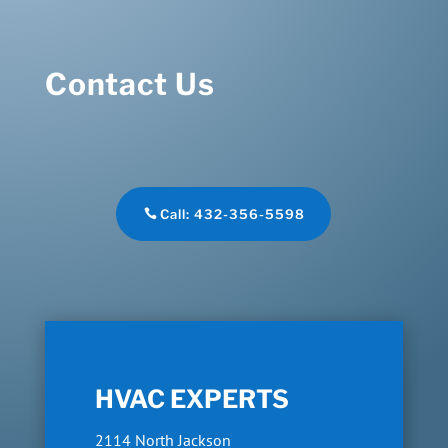
Contact Us
Call: 432-356-5598
HVAC EXPERTS
2114 North Jackson