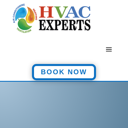
BOOK NOW