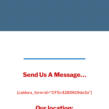
Send Us A Message…
[caldera_form id=”CF5c4280619de3a”]
Our location: