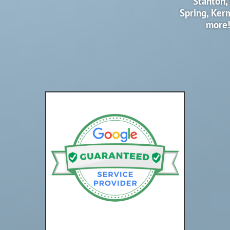
Stanton,
Spring, Ker
more