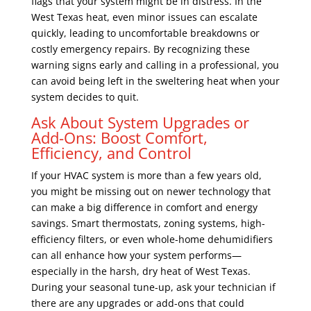
flags that your system might be in distress. In the
West Texas heat, even minor issues can escalate
quickly, leading to uncomfortable breakdowns or
costly emergency repairs. By recognizing these
warning signs early and calling in a professional, you
can avoid being left in the sweltering heat when your
system decides to quit.
Ask About System Upgrades or
Add-Ons: Boost Comfort,
Efficiency, and Control
If your HVAC system is more than a few years old,
you might be missing out on newer technology that
can make a big difference in comfort and energy
savings. Smart thermostats, zoning systems, high-
efficiency filters, or even whole-home dehumidifiers
can all enhance how your system performs—
especially in the harsh, dry heat of West Texas.
During your seasonal tune-up, ask your technician if
there are any upgrades or add-ons that could