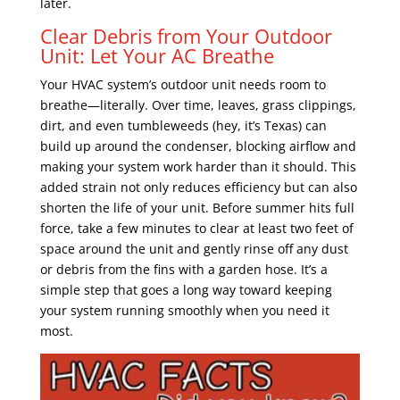
later.
Clear Debris from Your Outdoor
Unit: Let Your AC Breathe
Your HVAC system’s outdoor unit needs room to
breathe—literally. Over time, leaves, grass clippings,
dirt, and even tumbleweeds (hey, it’s Texas) can
build up around the condenser, blocking airflow and
making your system work harder than it should. This
added strain not only reduces efficiency but can also
shorten the life of your unit. Before summer hits full
force, take a few minutes to clear at least two feet of
space around the unit and gently rinse off any dust
or debris from the fins with a garden hose. It’s a
simple step that goes a long way toward keeping
your system running smoothly when you need it
most.