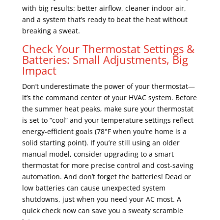
with big results: better airflow, cleaner indoor air,
and a system that’s ready to beat the heat without
breaking a sweat.
Check Your Thermostat Settings &
Batteries: Small Adjustments, Big
Impact
Don’t underestimate the power of your thermostat—
it’s the command center of your HVAC system. Before
the summer heat peaks, make sure your thermostat
is set to “cool” and your temperature settings reflect
energy-efficient goals (78°F when you’re home is a
solid starting point). If you’re still using an older
manual model, consider upgrading to a smart
thermostat for more precise control and cost-saving
automation. And don’t forget the batteries! Dead or
low batteries can cause unexpected system
shutdowns, just when you need your AC most. A
quick check now can save you a sweaty scramble