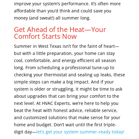
improve your system’s performance. It’s often more
affordable than you’d think and could save you
money (and sweat!) all summer long.
Get Ahead of the Heat—Your
Comfort Starts Now
Summer in West Texas isn’t for the faint of heart—
but with a little preparation, your home can stay
cool, comfortable, and energy efficient all season
long. From scheduling a professional tune-up to
checking your thermostat and sealing up leaks, these
simple steps can make a big impact. And if your
system is older or struggling, it might be time to ask
about upgrades that can bring your comfort to the
next level. At HVAC Experts, we’re here to help you
beat the heat with honest advice, reliable service,
and customized solutions that make sense for your
home and budget. Don’t wait until the first triple-
digit day—
let’s get your system summer-ready today!