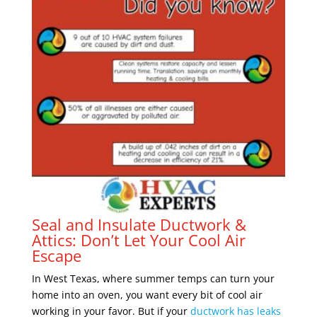
Seal and Insulate Ductwork &
Attics: Don’t Let Your Cool Air
Escape
In West Texas, where summer temps can turn your
home into an oven, you want every bit of cool air
working in your favor. But if your
ductwork has leaks