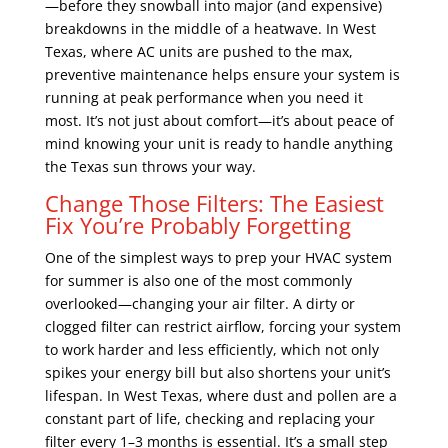
—before they snowball into major (and expensive)
breakdowns in the middle of a heatwave. In West
Texas, where AC units are pushed to the max,
preventive maintenance helps ensure your system is
running at peak performance when you need it
most. It’s not just about comfort—it’s about peace of
mind knowing your unit is ready to handle anything
the Texas sun throws your way.
Change Those Filters: The Easiest
Fix You’re Probably Forgetting
One of the simplest ways to prep your HVAC system
for summer is also one of the most commonly
overlooked—changing your air filter. A dirty or
clogged filter can restrict airflow, forcing your system
to work harder and less efficiently, which not only
spikes your energy bill but also shortens your unit’s
lifespan. In West Texas, where dust and pollen are a
constant part of life, checking and replacing your
filter every 1–3 months is essential. It’s a small step