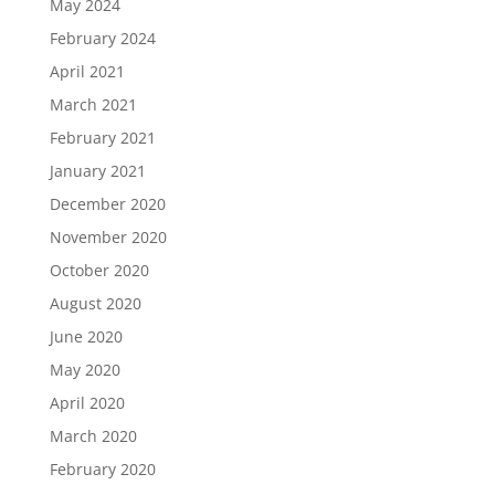
May 2024
February 2024
April 2021
March 2021
February 2021
January 2021
December 2020
November 2020
October 2020
August 2020
June 2020
May 2020
April 2020
March 2020
February 2020