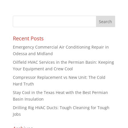
Recent Posts
Emergency Commercial Air Conditioning Repair in
Odessa and Midland
Oilfield HVAC Services in the Permian Basin: Keeping
Your Equipment and Crew Cool
Compressor Replacement vs New Unit: The Cold
Hard Truth
Stay Cool in the Texas Heat with the Best Permian
Basin Insulation
Drilling Rig HVAC Ducts: Tough Cleaning for Tough
Jobs