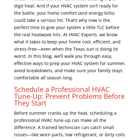
digit heat. And if your HVAC system isn’t ready for
the battle, your home comfort (and energy bills)
could take a serious hit. That’s why now is the
perfect time to give your system a little TLC before
the real heatwave hits. At HVAC Experts, we know
what it takes to keep your home cool, efficient, and
stress-free—even when the Texas sun is doing its
worst. In this blog, we’ll walk you through easy,
effective ways to prep your HVAC system for summer,
avoid breakdowns, and make sure your family stays
comfortable all season long.
Schedule a Professional HVAC
Tune-Up: Prevent Problems Before
They Start
Before summer cranks up the heat, scheduling a
professional HVAC tune-up can make all the
difference. A trained technician can catch small
issues—like worn parts, low refrigerant, or dirty coils