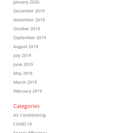
January 2020
December 2019
November 2019
October 2019
September 2019
August 2019
July 2019
June 2019
May 2019
March 2019
February 2019
Categories
Air Conditioning
COVID 19
Energy Efficiency