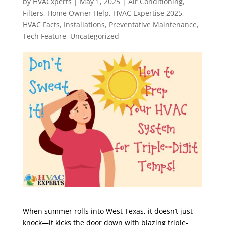
by
HVACxperts
|
May 1, 2025
|
Air Conditioning
,
Filters
,
Home Owner Help
,
HVAC Expertise 2025
,
HVAC Facts
,
Installations
,
Preventative Maintenance
,
Tech Feature
,
Uncategorized
When summer rolls into West Texas, it doesn’t just
knock—it kicks the door down with blazing triple-