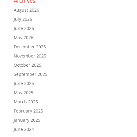
Archives
August 2026
July 2026
June 2026
May 2026
December 2025
November 2025
October 2025
September 2025
June 2025
May 2025
March 2025
February 2025
January 2025
June 2024