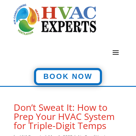
BOOK NOW
Don’t Sweat It: How to
Prep Your HVAC System
for Triple-Digit Temps