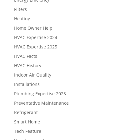
Filters
Heating
Home Owner Help
HVAC Expertise 2024
HVAC Expertise 2025
HVAC Facts
HVAC History
Indoor Air Quality
Installations
Plumbing Expertise 2025
Preventative Maintenance
Refrigerant
Smart Home
Tech Feature