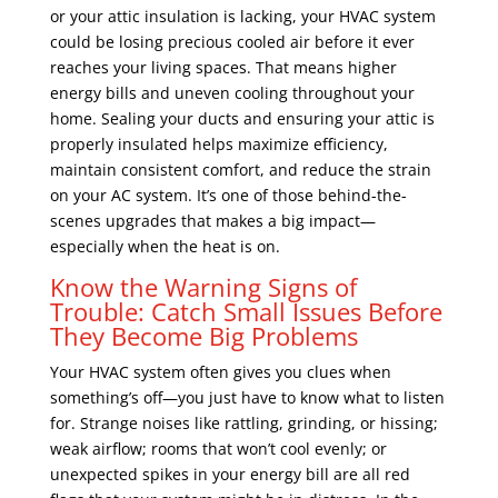
or your attic insulation is lacking, your HVAC system
could be losing precious cooled air before it ever
reaches your living spaces. That means higher
energy bills and uneven cooling throughout your
home. Sealing your ducts and ensuring your attic is
properly insulated helps maximize efficiency,
maintain consistent comfort, and reduce the strain
on your AC system. It’s one of those behind-the-
scenes upgrades that makes a big impact—
especially when the heat is on.
Know the Warning Signs of
Trouble: Catch Small Issues Before
They Become Big Problems
Your HVAC system often gives you clues when
something’s off—you just have to know what to listen
for. Strange noises like rattling, grinding, or hissing;
weak airflow; rooms that won’t cool evenly; or
unexpected spikes in your energy bill are all red