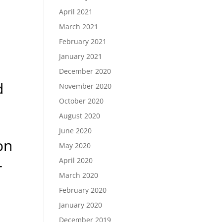
April 2021
March 2021
February 2021
January 2021
December 2020
d
November 2020
October 2020
August 2020
June 2020
on
May 2020
April 2020
r
March 2020
February 2020
January 2020
December 2019