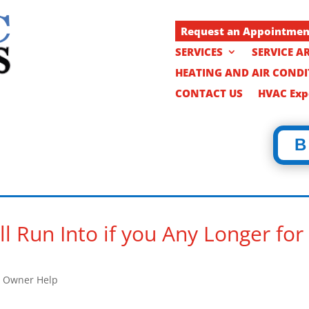
Request an Appointme
SERVICES
SERVICE A
HEATING AND AIR COND
CONTACT US
HVAC Expe
B
l Run Into if you Any Longer for
 Owner Help