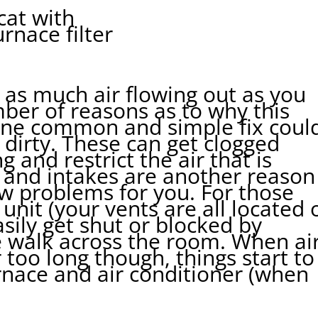
l as much air flowing out as you
mber of reasons as to why this
One common and simple fix coul
e dirty. These can get clogged
g and restrict the air that is
 and intakes are another reason
ow problems for you. For those
nit (your vents are all located 
asily get shut or blocked by
 walk across the room. When ai
 too long though, things start to
rnace and air conditioner (when