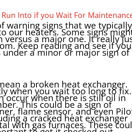
 Run Into if you Wait For Maintenanc
f warning signs that we typicall
to our heaters. Some signs migh
 versus a major one. It really ju
m. Keep reading and see if you
 under a minor or major sign of
d mean a broken heat exchanger.
tly when you wait too long to fix.
occur when there is still oil in
er. This could be a sign of
ner, flame sensor, and even Pilo
cluding a cracked heat exchanger
atal with gas furnaces. These cou
portant to get it checked out