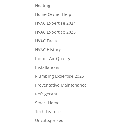
Heating
Home Owner Help
HVAC Expertise 2024
HVAC Expertise 2025
HVAC Facts
HVAC History
Indoor Air Quality
Installations
Plumbing Expertise 2025
Preventative Maintenance
Refrigerant
Smart Home
Tech Feature
Uncategorized