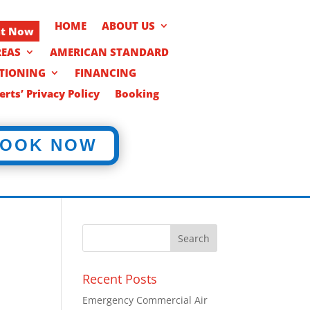
HOME
ABOUT US
nt Now
REAS
AMERICAN STANDARD
ITIONING
FINANCING
rts’ Privacy Policy
Booking
OOK NOW
Recent Posts
Emergency Commercial Air