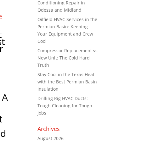
Conditioning Repair in
Odessa and Midland
e
Oilfield HVAC Services in the
y
Permian Basin: Keeping
t
Your Equipment and Crew
st
Cool
r
Compressor Replacement vs
New Unit: The Cold Hard
Truth
Stay Cool in the Texas Heat
with the Best Permian Basin
Insulation
 A
Drilling Rig HVAC Ducts:
Tough Cleaning for Tough
Jobs
t
Archives
ld
August 2026