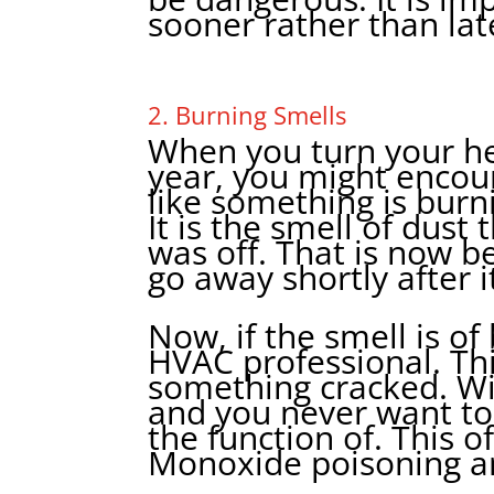
sooner rather than lat
2. Burning Smells
When you turn your hea
year, you might encoun
like something is burni
It is the smell of dust 
was off. That is now 
go away shortly after i
Now, if the smell is of
HVAC professional. Thi
something cracked. W
and you never want to
the function of. This o
Monoxide poisoning an