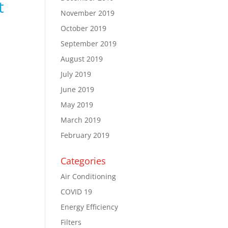
t
November 2019
October 2019
September 2019
August 2019
July 2019
June 2019
May 2019
March 2019
February 2019
Categories
Air Conditioning
COVID 19
Energy Efficiency
Filters