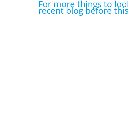
For more things to loo
recent blog before thi