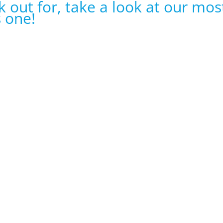
k out for, take a look at our mos
s one!