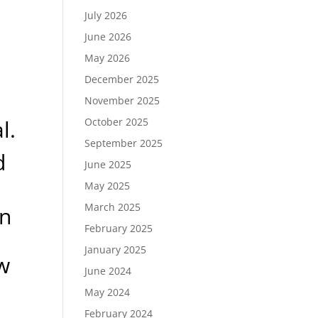
July 2026
June 2026
May 2026
December 2025
November 2025
l.
October 2025
September 2025
d
June 2025
May 2025
March 2025
an
February 2025
January 2025
w
June 2024
May 2024
February 2024