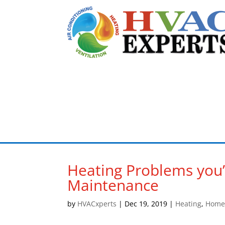
Heating Problems you’l
Maintenance
by
HVACxperts
|
Dec 19, 2019
|
Heating
,
Home