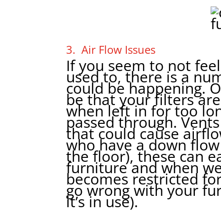
3. Air Flow Issues
If you seem to not fee
used to, there is a nu
could be happening. 
be that your filters ar
when left in for too lon
passed through. Vents
that could cause airfl
who have a down flow u
the floor), these can e
furniture and when we
becomes restricted for
go wrong with your fu
it’s in use).