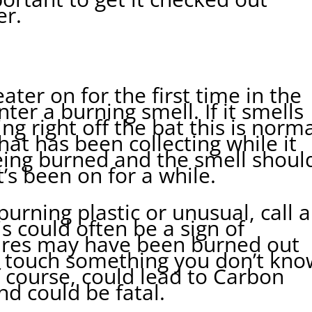
er.
ter on for the first time in the
ter a burning smell. If it smells
ng right off the bat this is norma
that has been collecting while it
being burned and the smell shoul
t’s been on for a while.
 burning plastic or unusual, call 
s could often be a sign of
ires may have been burned out
 touch something you don’t kno
f course, could lead to Carbon
d could be fatal.