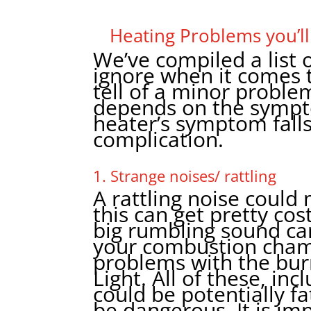
Heating Problems you’ll
We’ve compiled a list o
ignore when it comes 
tell of a minor problem
depends on the sympto
heater’s symptom falls
complication.
1. Strange noises/ rattling
A rattling noise coul
this can get pretty cos
big rumbling sound can 
your combustion chamb
problems with the bur
Light. All of these, in
could be potentially f
be dangerous. It is im