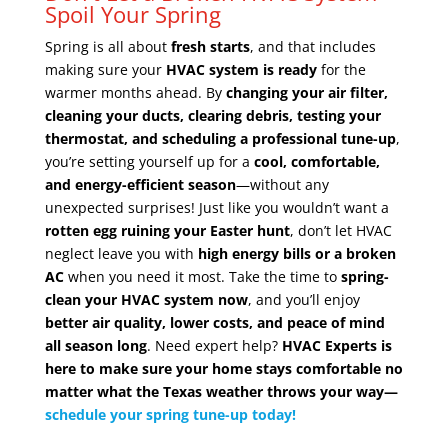
Spoil Your Spring
Spring is all about
fresh starts
, and that includes
making sure your
HVAC system is ready
for the
warmer months ahead. By
changing your air filter,
cleaning your ducts, clearing debris, testing your
thermostat, and scheduling a professional tune-up
,
you’re setting yourself up for a
cool, comfortable,
and energy-efficient season
—without any
unexpected surprises! Just like you wouldn’t want a
rotten egg ruining your Easter hunt
, don’t let HVAC
neglect leave you with
high energy bills or a broken
AC
when you need it most. Take the time to
spring-
clean your HVAC system now
, and you’ll enjoy
better air quality, lower costs, and peace of mind
all season long
. Need expert help?
HVAC Experts is
here to make sure your home stays comfortable no
matter what the Texas weather throws your way—
schedule your spring tune-up today!