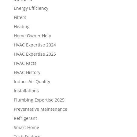
Energy Efficiency
Filters
Heating
Home Owner Help
HVAC Expertise 2024
HVAC Expertise 2025
HVAC Facts
HVAC History
Indoor Air Quality
Installations
Plumbing Expertise 2025
Preventative Maintenance
Refrigerant
Smart Home
Tech Feature