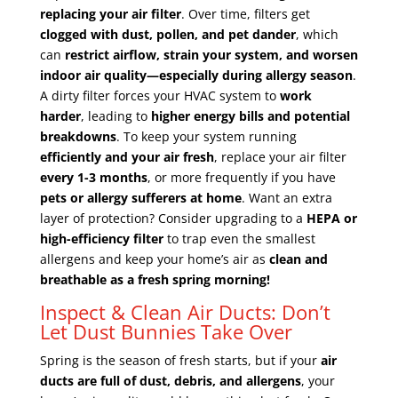
replacing your air filter
. Over time, filters get
clogged with dust, pollen, and pet dander
, which
can
restrict airflow, strain your system, and worsen
indoor air quality—especially during allergy season
.
A dirty filter forces your HVAC system to
work
harder
, leading to
higher energy bills and potential
breakdowns
. To keep your system running
efficiently and your air fresh
, replace your air filter
every 1-3 months
, or more frequently if you have
pets or allergy sufferers at home
. Want an extra
layer of protection? Consider upgrading to a
HEPA or
high-efficiency filter
to trap even the smallest
allergens and keep your home’s air as
clean and
breathable as a fresh spring morning!
Inspect & Clean Air Ducts: Don’t
Let Dust Bunnies Take Over
Spring is the season of fresh starts, but if your
air
ducts are full of dust, debris, and allergens
, your