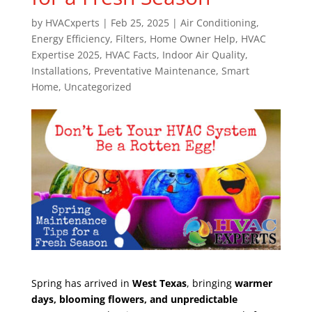
by
HVACxperts
|
Feb 25, 2025
|
Air Conditioning
,
Energy Efficiency
,
Filters
,
Home Owner Help
,
HVAC
Expertise 2025
,
HVAC Facts
,
Indoor Air Quality
,
Installations
,
Preventative Maintenance
,
Smart
Home
,
Uncategorized
Spring has arrived in
West Texas
, bringing
warmer
days, blooming flowers, and unpredictable