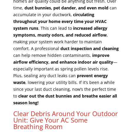
home’s air quality could be anything but fresh. Over
time,
dust bunnies, pet dander, and even mold
can
accumulate in your ductwork,
circulating
throughout your home every time your HVAC
system runs
. This can lead to
increased allergy
symptoms, musty odors, and reduced airflow
,
making your system work harder to maintain
comfort. A professional
duct inspection and cleaning
can help remove hidden contaminants,
improve
airflow efficiency, and enhance indoor air quality
—
especially important as spring pollen levels rise.
Plus, sealing any duct leaks can
prevent energy
waste
, lowering your utility bills. If it’s been a while
since your last duct cleaning, now’s the perfect time
to
clear out the dust bunnies and breathe easier all
season long!
Clear Debris Around Your Outdoor
Unit: Give Your AC Some
Breathing Room