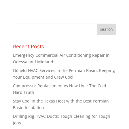
Recent Posts
Emergency Commercial Air Conditioning Repair in
Odessa and Midland
Oilfield HVAC Services in the Permian Basin: Keeping
Your Equipment and Crew Cool
Compressor Replacement vs New Unit: The Cold
Hard Truth
Stay Cool in the Texas Heat with the Best Permian
Basin Insulation
Drilling Rig HVAC Ducts: Tough Cleaning for Tough
Jobs