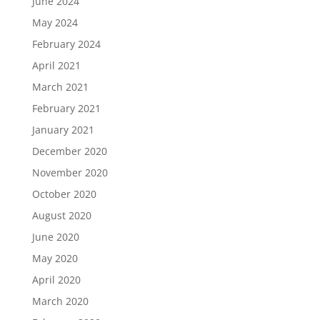
June 2024
May 2024
February 2024
April 2021
March 2021
February 2021
January 2021
December 2020
November 2020
October 2020
August 2020
June 2020
May 2020
April 2020
March 2020