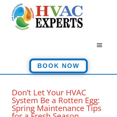
BOOK NOW
Don’t Let Your HVAC
System Be a Rotten Egg:
Spring Maintenance Tips
for a Fresh Season