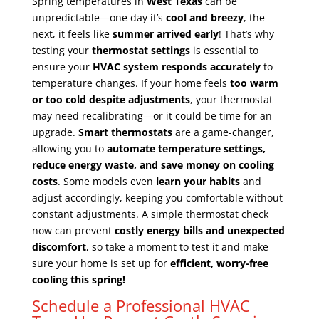
Spring temperatures in
West Texas
can be
unpredictable—one day it’s
cool and breezy
, the
next, it feels like
summer arrived early
! That’s why
testing your
thermostat settings
is essential to
ensure your
HVAC system responds accurately
to
temperature changes. If your home feels
too warm
or too cold despite adjustments
, your thermostat
may need recalibrating—or it could be time for an
upgrade.
Smart thermostats
are a game-changer,
allowing you to
automate temperature settings,
reduce energy waste, and save money on cooling
costs
. Some models even
learn your habits
and
adjust accordingly, keeping you comfortable without
constant adjustments. A simple thermostat check
now can prevent
costly energy bills and unexpected
discomfort
, so take a moment to test it and make
sure your home is set up for
efficient, worry-free
cooling this spring!
Schedule a Professional HVAC