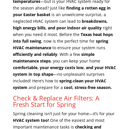
temperatures
—but is your HVAC system ready for
the season ahead? Just like
finding a rotten egg in
your Easter basket
is an unwelcome surprise, a
neglected HVAC system can lead to
breakdowns,
high energy bills, and poor indoor air quality
right
when you need it most. Before the
Texas heat hops
into full swing
, now is the perfect time for
spring
HVAC maintenance
to ensure your system runs
efficiently and reliably
. With a few
simple
maintenance steps
, you can keep your home
comfortable, your energy costs low, and your HVAC
system in top shape
—no unpleasant surprises
included! Here’s how to
spring-clean your HVAC
system
and prepare for a
cool, stress-free season.
Check & Replace Air Filters: A
Fresh Start for Spring
Spring cleaning isn’t just for your home—it’s for your
HVAC system too!
One of the easiest and most
important maintenance tasks is
checking and