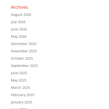
Archives
August 2026
July 2026
June 2026
May 2026
December 2025
November 2025
October 2025
September 2025
June 2025
May 2025
March 2025
February 2025
January 2025