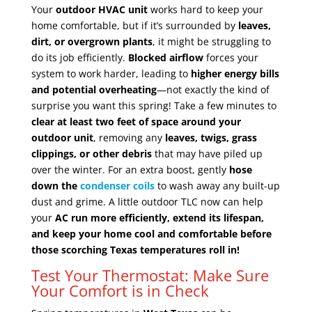
Your
outdoor HVAC unit
works hard to keep your
home comfortable, but if it’s surrounded by
leaves,
dirt, or overgrown plants
, it might be struggling to
do its job efficiently.
Blocked airflow
forces your
system to work harder, leading to
higher energy bills
and potential overheating
—not exactly the kind of
surprise you want this spring! Take a few minutes to
clear at least two feet of space around your
outdoor unit
, removing any
leaves, twigs, grass
clippings, or other debris
that may have piled up
over the winter. For an extra boost, gently
hose
down the
condenser coils
to wash away any built-up
dust and grime. A little outdoor TLC now can help
your
AC run more efficiently, extend its lifespan,
and keep your home cool and comfortable before
those scorching Texas temperatures roll in!
Test Your Thermostat: Make Sure
Your Comfort is in Check