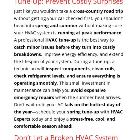
Tune-Up: Prevent Costly Surprises
Just like you wouldn’t take a
cross-country road trip
without getting your car checked first, you shouldn’t
head into
spring and summer
without making sure
your HVAC system is
running at peak performance
.
A professional
HVAC tune-up
is the best way to
catch minor issues before they turn into costly
breakdowns
, improve energy efficiency, and extend
the lifespan of your system. During a tune-up, a
technician will
inspect components, clean coils,
check refrigerant levels, and ensure everything is
operating smoothly
. This small investment in
maintenance can help you
avoid expensive
emergency repairs
when the summer heat arrives.
Don’t wait until your AC
fails on the hottest day of
the year
—schedule your
spring tune-up
with
HVAC
Experts
today and enjoy a
stress-free, cool, and
comfortable season ahead!
Don’t Let a Broken HVAC System