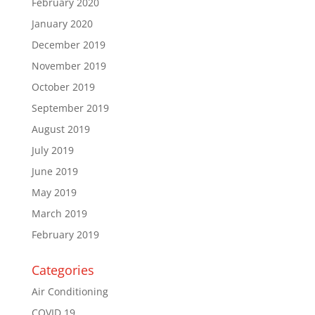
February 2020
January 2020
December 2019
November 2019
October 2019
September 2019
August 2019
July 2019
June 2019
May 2019
March 2019
February 2019
Categories
Air Conditioning
COVID 19