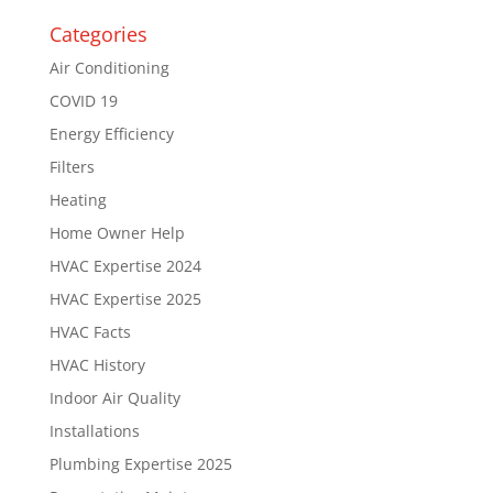
Categories
Air Conditioning
COVID 19
Energy Efficiency
Filters
Heating
Home Owner Help
HVAC Expertise 2024
HVAC Expertise 2025
HVAC Facts
HVAC History
Indoor Air Quality
Installations
Plumbing Expertise 2025