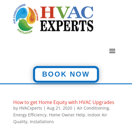
BOOK NOW
How to get Home Equity with HVAC Upgrades
by
HVACxperts
|
Aug 21, 2020
|
Air Conditioning
,
Energy Efficiency
,
Home Owner Help
,
Indoor Air
Quality
,
Installations