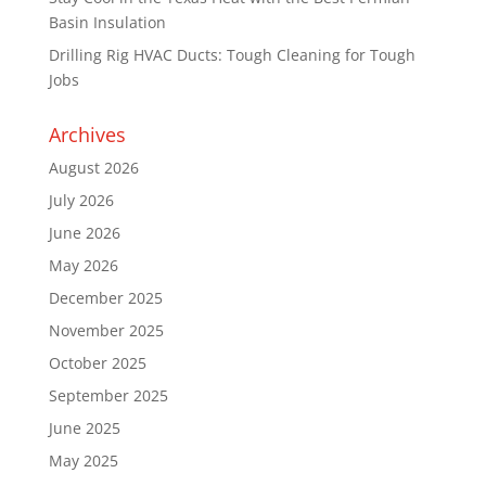
Basin Insulation
Drilling Rig HVAC Ducts: Tough Cleaning for Tough
Jobs
Archives
August 2026
July 2026
June 2026
May 2026
December 2025
November 2025
October 2025
September 2025
June 2025
May 2025