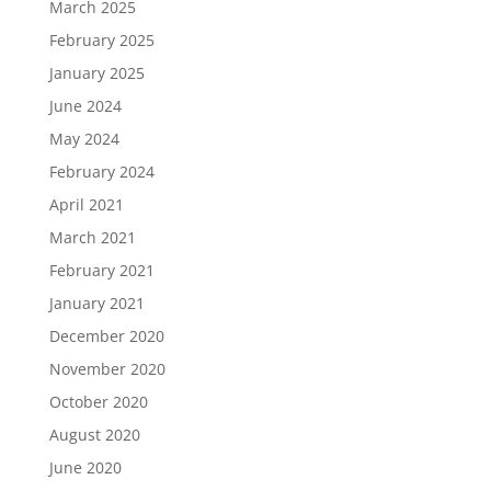
March 2025
February 2025
January 2025
June 2024
May 2024
February 2024
April 2021
March 2021
February 2021
January 2021
December 2020
November 2020
October 2020
August 2020
June 2020