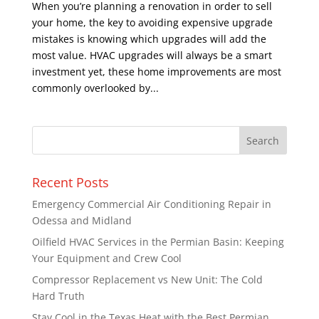
When you’re planning a renovation in order to sell
your home, the key to avoiding expensive upgrade
mistakes is knowing which upgrades will add the
most value. HVAC upgrades will always be a smart
investment yet, these home improvements are most
commonly overlooked by...
Recent Posts
Emergency Commercial Air Conditioning Repair in
Odessa and Midland
Oilfield HVAC Services in the Permian Basin: Keeping
Your Equipment and Crew Cool
Compressor Replacement vs New Unit: The Cold
Hard Truth
Stay Cool in the Texas Heat with the Best Permian