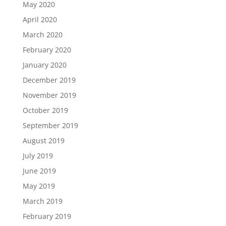
May 2020
April 2020
March 2020
February 2020
January 2020
December 2019
November 2019
October 2019
September 2019
August 2019
July 2019
June 2019
May 2019
March 2019
February 2019