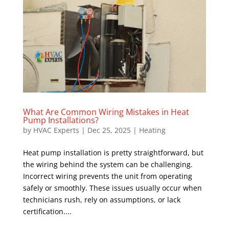
What Are Common Wiring Mistakes in Heat
Pump Installations?
by
HVAC Experts
|
Dec 25, 2025
|
Heating
Heat pump installation is pretty straightforward, but
the wiring behind the system can be challenging.
Incorrect wiring prevents the unit from operating
safely or smoothly. These issues usually occur when
technicians rush, rely on assumptions, or lack
certification....