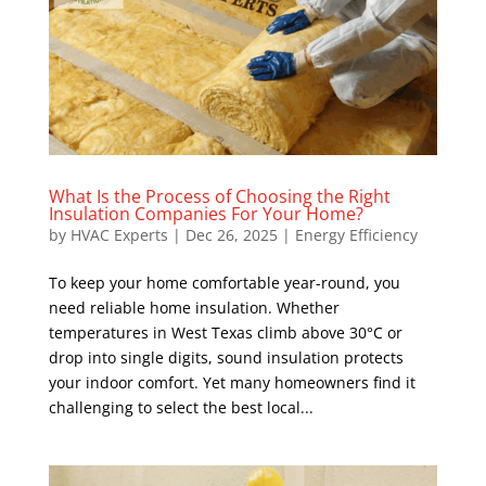
What Is the Process of Choosing the Right
Insulation Companies For Your Home?
by
HVAC Experts
|
Dec 26, 2025
|
Energy Efficiency
To keep your home comfortable year-round, you
need reliable home insulation. Whether
temperatures in West Texas climb above 30°C or
drop into single digits, sound insulation protects
your indoor comfort. Yet many homeowners find it
challenging to select the best local...