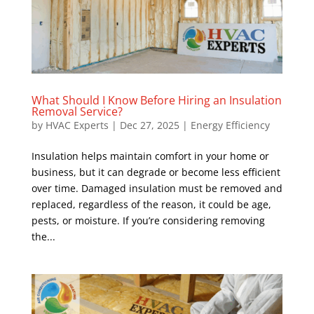
What Should I Know Before Hiring an Insulation
Removal Service?
by
HVAC Experts
|
Dec 27, 2025
|
Energy Efficiency
Insulation helps maintain comfort in your home or
business, but it can degrade or become less efficient
over time. Damaged insulation must be removed and
replaced, regardless of the reason, it could be age,
pests, or moisture. If you’re considering removing
the...