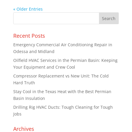
« Older Entries
Recent Posts
Emergency Commercial Air Conditioning Repair in
Odessa and Midland
Oilfield HVAC Services in the Permian Basin: Keeping
Your Equipment and Crew Cool
Compressor Replacement vs New Unit: The Cold
Hard Truth
Stay Cool in the Texas Heat with the Best Permian
Basin Insulation
Drilling Rig HVAC Ducts: Tough Cleaning for Tough
Jobs
Archives