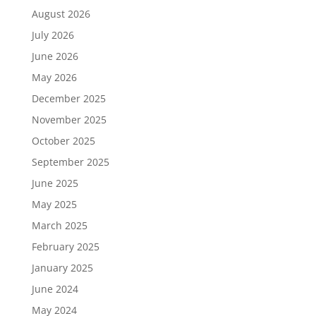
August 2026
July 2026
June 2026
May 2026
December 2025
November 2025
October 2025
September 2025
June 2025
May 2025
March 2025
February 2025
January 2025
June 2024
May 2024