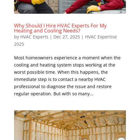
Why Should I Hire HVAC Experts For My
Heating and Cooling Needs?
by
HVAC Experts
|
Dec 27, 2025
|
HVAC Expertise
2025
Most homeowners experience a moment when the
cooling and heating system stops working at the
worst possible time. When this happens, the
immediate step is to contact a nearby HVAC
professional to diagnose the issue and restore
regular operation. But with so many...