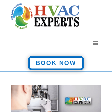
BOOK NOW