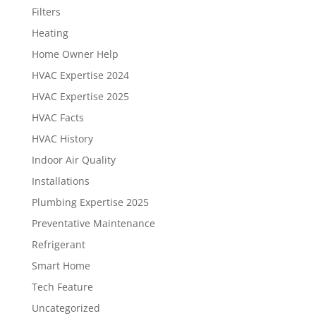
Filters
Heating
Home Owner Help
HVAC Expertise 2024
HVAC Expertise 2025
HVAC Facts
HVAC History
Indoor Air Quality
Installations
Plumbing Expertise 2025
Preventative Maintenance
Refrigerant
Smart Home
Tech Feature
Uncategorized