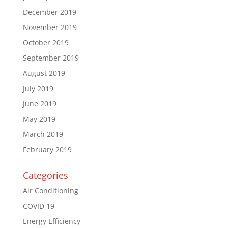
December 2019
November 2019
October 2019
September 2019
August 2019
July 2019
June 2019
May 2019
March 2019
February 2019
Categories
Air Conditioning
COVID 19
Energy Efficiency