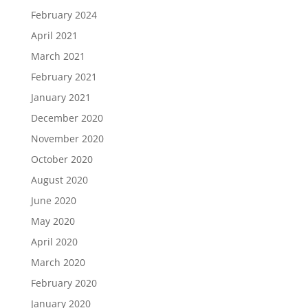
February 2024
April 2021
March 2021
February 2021
January 2021
December 2020
November 2020
October 2020
August 2020
June 2020
May 2020
April 2020
March 2020
February 2020
January 2020