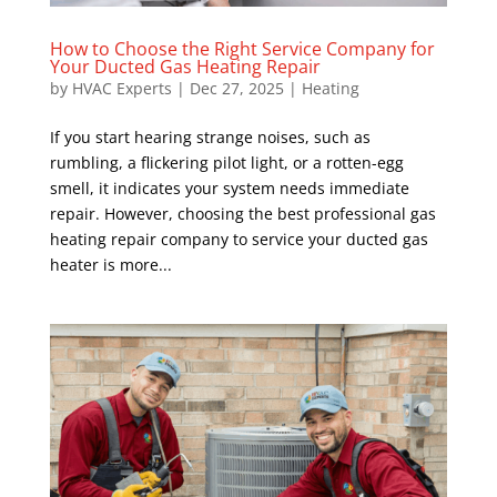
How to Choose the Right Service Company for
Your Ducted Gas Heating Repair
by
HVAC Experts
|
Dec 27, 2025
|
Heating
If you start hearing strange noises, such as
rumbling, a flickering pilot light, or a rotten-egg
smell, it indicates your system needs immediate
repair. However, choosing the best professional gas
heating repair company to service your ducted gas
heater is more...