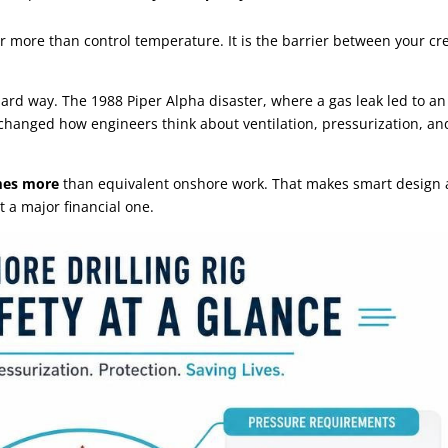
ar more than control temperature. It is the barrier between your cr
hard way. The 1988 Piper Alpha disaster, where a gas leak led to an
 changed how engineers think about ventilation, pressurization, an
imes more
than equivalent onshore work. That makes smart design
t a major financial one.