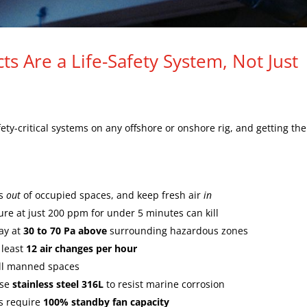
ts Are a Life-Safety System, Not Just
ety-critical systems on any offshore or onshore rig, and getting th
es
out
of occupied spaces, and keep fresh air
in
re at just 200 ppm for under 5 minutes can kill
ay at
30 to 70 Pa above
surrounding hazardous zones
 least
12 air changes per hour
ll manned spaces
use
stainless steel 316L
to resist marine corrosion
ms require
100% standby fan capacity