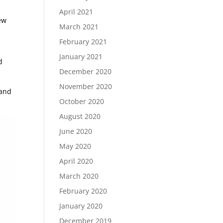
April 2021
ew
March 2021
February 2021
January 2021
d
December 2020
November 2020
 and
October 2020
August 2020
June 2020
May 2020
April 2020
March 2020
February 2020
January 2020
December 2019