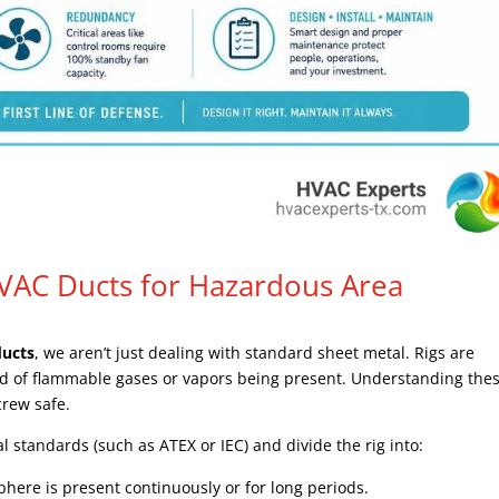
HVAC Ducts for Hazardous Area
ducts
, we aren’t just dealing with standard sheet metal. Rigs are
hood of flammable gases or vapors being present. Understanding the
 crew safe.
nal standards (such as ATEX or IEC) and divide the rig into:
ere is present continuously or for long periods.