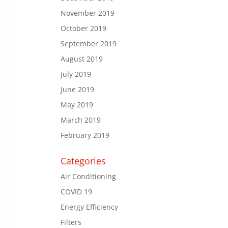
November 2019
October 2019
September 2019
August 2019
July 2019
June 2019
May 2019
March 2019
February 2019
Categories
Air Conditioning
COVID 19
Energy Efficiency
Filters