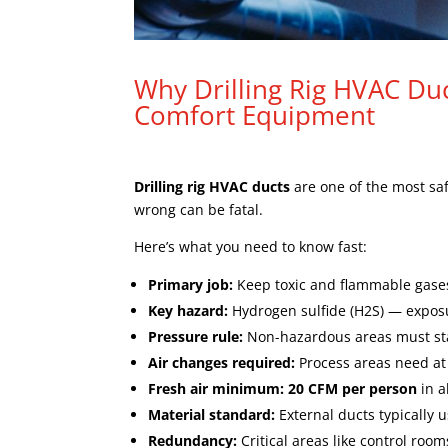
Why Drilling Rig HVAC Duc
Comfort Equipment
Drilling rig HVAC ducts
are one of the most saf
wrong can be fatal.
Here’s what you need to know fast:
Primary job:
Keep toxic and flammable gas
Key hazard:
Hydrogen sulfide (H2S) — exposu
Pressure rule:
Non-hazardous areas must st
Air changes required:
Process areas need at
Fresh air minimum:
20 CFM per person
in a
Material standard:
External ducts typically 
Redundancy:
Critical areas like control roo