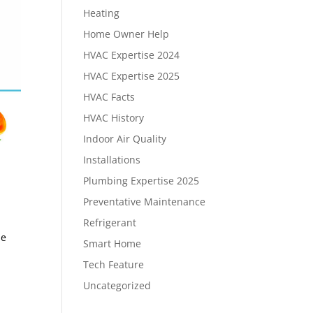
Heating
Home Owner Help
HVAC Expertise 2024
HVAC Expertise 2025
HVAC Facts
HVAC History
Indoor Air Quality
Installations
Plumbing Expertise 2025
Preventative Maintenance
Refrigerant
se
Smart Home
Tech Feature
Uncategorized