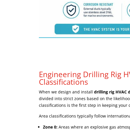
Engineering Drilling Rig 
Classifications
When we design and install
drilling rig HVAC 
divided into strict zones based on the likeli
classifications is the first step in keeping your
Area classifications typically follow internatio
Zone 0:
Areas where an explosive gas atmosph