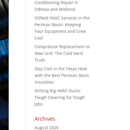
Conditioning Repair in
Odessa and Midland
Oilfield HVAC Services in the
Permian Basin: Keeping
Your Equipment and Crew
Cool
Compressor Replacement vs
New Unit: The Cold Hard
Truth
Stay Cool in the Texas Heat
with the Best Permian Basin
Insulation
Drilling Rig HVAC Ducts:
Tough Cleaning for Tough
Jobs
Archives
August 2026