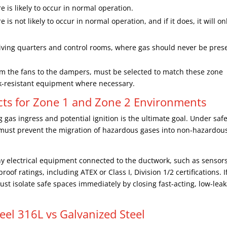
is likely to occur in normal operation.
 not likely to occur in normal operation, and if it does, it will on
living quarters and control rooms, where gas should never be pres
m the fans to the dampers, must be selected to match these zone
k-resistant equipment where necessary.
ucts for Zone 1 and Zone 2 Environments
gas ingress and potential ignition is the ultimate goal. Under safe
 must prevent the migration of hazardous gases into non-hazardou
 Any electrical equipment connected to the ductwork, such as sensors
oof ratings, including ATEX or Class I, Division 1/2 certifications. I
st isolate safe spaces immediately by closing fast-acting, low-lea
teel 316L vs Galvanized Steel