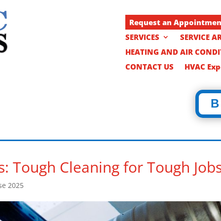
Request an Appointme
SERVICES
SERVICE A
HEATING AND AIR COND
CONTACT US
HVAC Expe
B
s: Tough Cleaning for Tough Job
se 2025