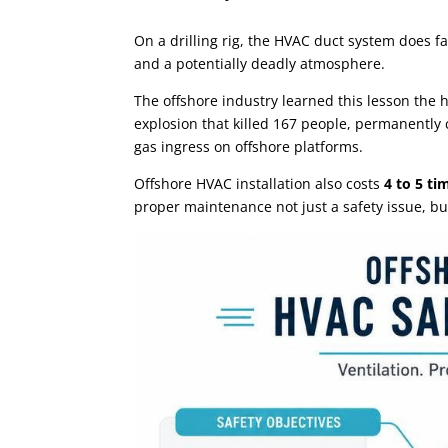
On a drilling rig, the HVAC duct system does f
and a potentially deadly atmosphere.
The offshore industry learned this lesson the 
explosion that killed 167 people, permanently
gas ingress on offshore platforms.
Offshore HVAC installation also costs
4 to 5 t
proper maintenance not just a safety issue, bu