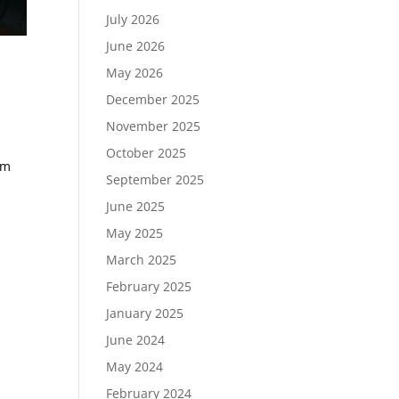
July 2026
June 2026
May 2026
December 2025
November 2025
October 2025
em
September 2025
June 2025
May 2025
March 2025
February 2025
January 2025
June 2024
May 2024
February 2024