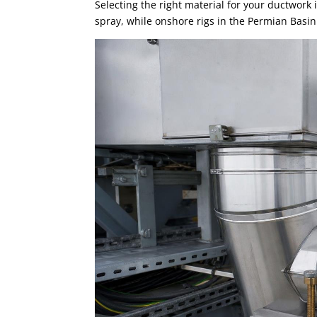
Selecting the right material for your ductwork i
spray, while onshore rigs in the Permian Basin