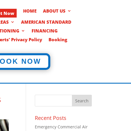
HOME
ABOUT US
nt Now
REAS
AMERICAN STANDARD
ITIONING
FINANCING
rts’ Privacy Policy
Booking
OOK NOW
s
Recent Posts
Emergency Commercial Air