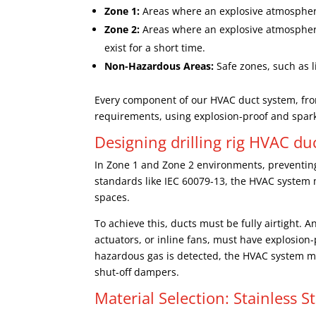
Zone 1:
Areas where an explosive atmosphere 
Zone 2:
Areas where an explosive atmosphere is
exist for a short time.
Non-Hazardous Areas:
Safe zones, such as 
Every component of our HVAC duct system, fro
requirements, using explosion-proof and spar
Designing drilling rig HVAC d
In Zone 1 and Zone 2 environments, preventing 
standards like IEC 60079-13, the HVAC system
spaces.
To achieve this, ducts must be fully airtight.
actuators, or inline fans, must have explosion-pr
hazardous gas is detected, the HVAC system mu
shut-off dampers.
Material Selection: Stainless S