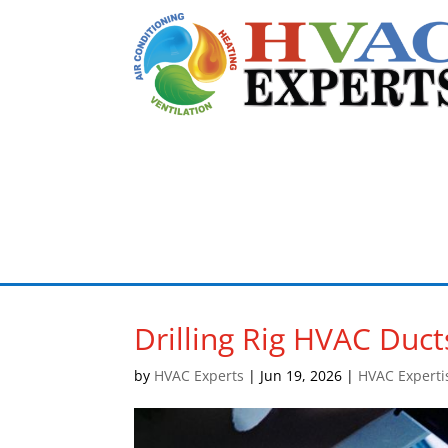
Drilling Rig HVAC Duct
by
HVAC Experts
|
Jun 19, 2026
|
HVAC Experti