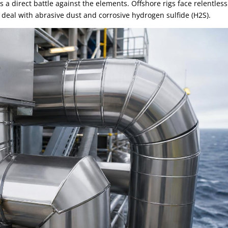
s a direct battle against the elements. Offshore rigs face relentless
 deal with abrasive dust and corrosive hydrogen sulfide (H2S).