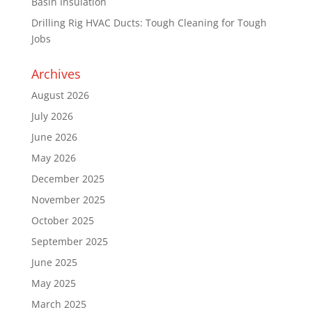
Basin Insulation
Drilling Rig HVAC Ducts: Tough Cleaning for Tough
Jobs
Archives
August 2026
July 2026
June 2026
May 2026
December 2025
November 2025
October 2025
September 2025
June 2025
May 2025
March 2025