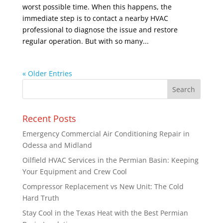
worst possible time. When this happens, the
immediate step is to contact a nearby HVAC
professional to diagnose the issue and restore
regular operation. But with so many...
« Older Entries
Recent Posts
Emergency Commercial Air Conditioning Repair in
Odessa and Midland
Oilfield HVAC Services in the Permian Basin: Keeping
Your Equipment and Crew Cool
Compressor Replacement vs New Unit: The Cold
Hard Truth
Stay Cool in the Texas Heat with the Best Permian