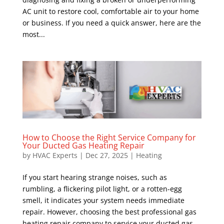
AC unit to restore cool, comfortable air to your home
or business. If you need a quick answer, here are the
most...
How to Choose the Right Service Company for
Your Ducted Gas Heating Repair
by
HVAC Experts
|
Dec 27, 2025
|
Heating
If you start hearing strange noises, such as
rumbling, a flickering pilot light, or a rotten-egg
smell, it indicates your system needs immediate
repair. However, choosing the best professional gas
heating repair company to service your ducted gas