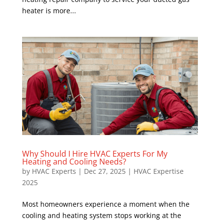
heater is more...
Why Should I Hire HVAC Experts For My
Heating and Cooling Needs?
by
HVAC Experts
|
Dec 27, 2025
|
HVAC Expertise
2025
Most homeowners experience a moment when the
cooling and heating system stops working at the