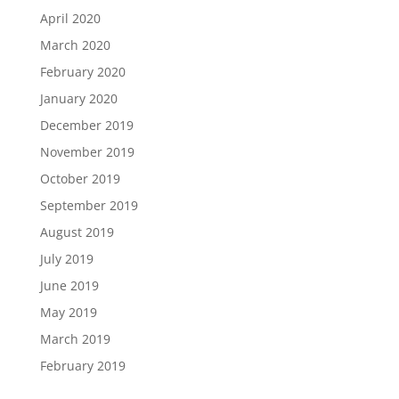
April 2020
March 2020
February 2020
January 2020
December 2019
November 2019
October 2019
September 2019
August 2019
July 2019
June 2019
May 2019
March 2019
February 2019