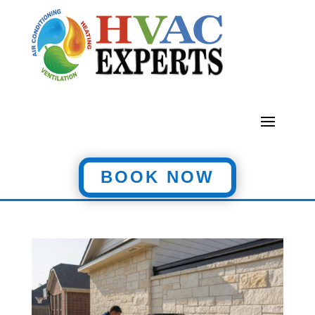
BOOK NOW