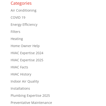
Categories
Air Conditioning
COVID 19
Energy Efficiency
Filters
Heating
Home Owner Help
HVAC Expertise 2024
HVAC Expertise 2025
HVAC Facts
HVAC History
Indoor Air Quality
Installations
Plumbing Expertise 2025
Preventative Maintenance