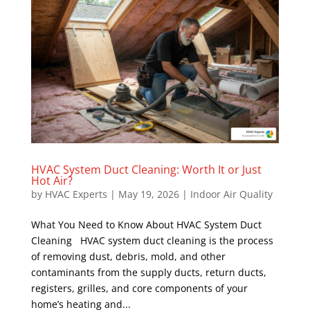
HVAC System Duct Cleaning: Worth It or Just
Hot Air?
by
HVAC Experts
|
May 19, 2026
|
Indoor Air Quality
What You Need to Know About HVAC System Duct
Cleaning HVAC system duct cleaning is the process
of removing dust, debris, mold, and other
contaminants from the supply ducts, return ducts,
registers, grilles, and core components of your
home’s heating and...