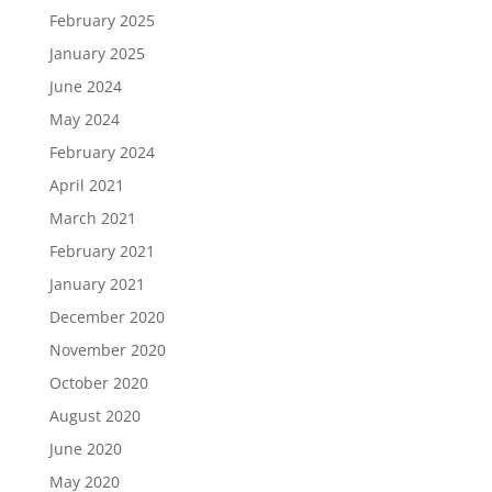
February 2025
January 2025
June 2024
May 2024
February 2024
April 2021
March 2021
February 2021
January 2021
December 2020
November 2020
October 2020
August 2020
June 2020
May 2020