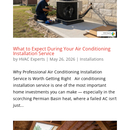
What to Expect During Your Air Conditioning
Installation Service
by
HVAC Experts
|
May 26, 2026
|
Installations
Why Professional Air Conditioning Installation
Service Is Worth Getting Right Air conditioning
installation service is one of the most important
home investments you can make — especially in the
scorching Permian Basin heat, where a failed AC isn’t
just...