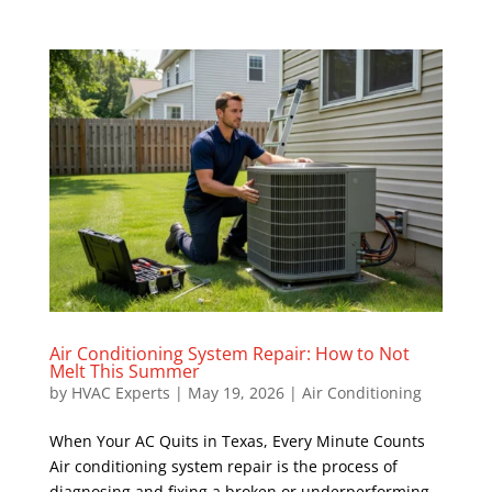
Air Conditioning System Repair: How to Not
Melt This Summer
by
HVAC Experts
|
May 19, 2026
|
Air Conditioning
When Your AC Quits in Texas, Every Minute Counts
Air conditioning system repair is the process of
diagnosing and fixing a broken or underperforming